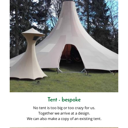
Tent - bespoke
No tent is too big or too crazy for us.
Together we arrive at a design.
We can also make a copy of an existing tent.