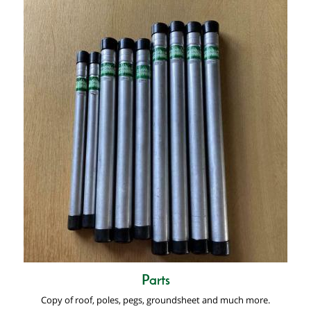
Parts
Copy of roof, poles, pegs, groundsheet and much more.