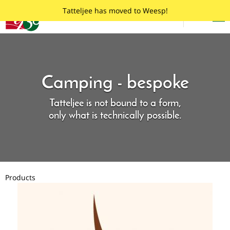
Skip
Tatteljee
Tatteljee has moved to Weesp!
to
Menu
English
main
content
Camping - bespoke
Tatteljee is not bound to a form,
only what is technically possible.
Products