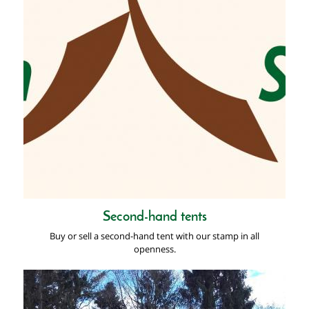
Second-hand tents
Buy or sell a second-hand tent with our stamp in all
openness.