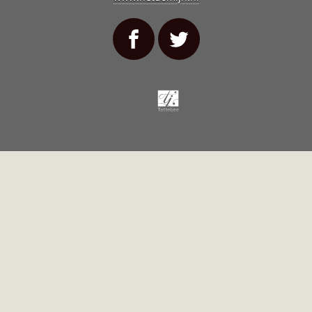
Tatteljee