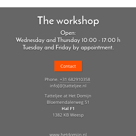
The workshop
Open:
Wednesday and Thursday 10:00 - 17:00 h
Tuesday and Friday by appointment.
Contact
Phone.
+31
682910358
info[@]tatteljee.nl
Tatteljee at Het Domijn
Bloemendalerweg 51
Hal F1
1382 KB Weesp
www.hetdomijn.nl